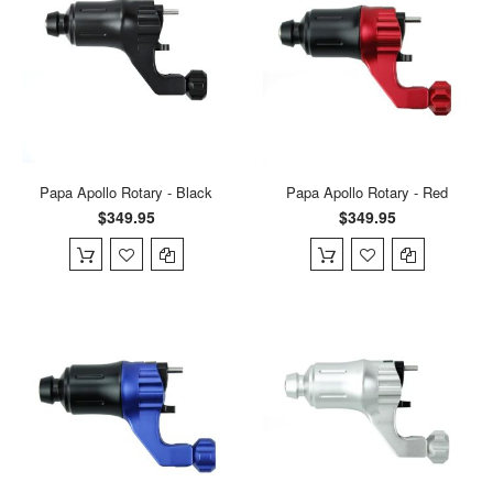
Papa Apollo Rotary - Black
Papa Apollo Rotary - Red
$349.95
$349.95