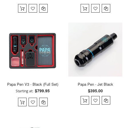
Papa Pen V3 - Black (Full Set)
Papa Pen - Jet Black
$799.95
$395.00
Starting at