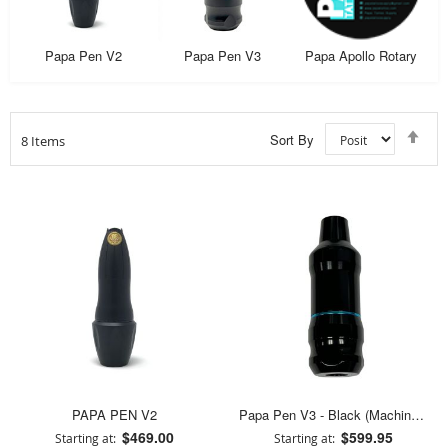
Papa Pen V2
Papa Pen V3
Papa Apollo Rotary
Set
Sort By
8
Items
Des
Dir
PAPA PEN V2
Papa Pen V3 - Black (Machine Only)
$469.00
$599.95
Starting at
Starting at