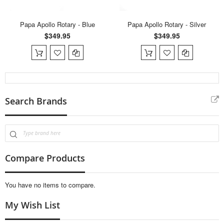
Papa Apollo Rotary - Blue
Papa Apollo Rotary - Silver
$349.95
$349.95
Search Brands
Compare Products
You have no items to compare.
My Wish List