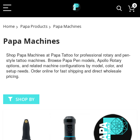
0
Home
Papa Products
Papa Machines
Papa Machines
Shop Papa Machines at Papa Tattoo for professional rotary and pen-
style tattoo machines. Browse Papa Pen models, Apollo Rotary
options, and related machine configurations by model, color, and
setup needs. Order online for fast shipping and direct wholesale
pricing.
SHOP BY