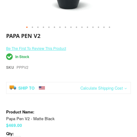
Skip
PAPA PEN V2
to
the
Be The First To Review This Product
beginning
of
In Stock
the
images
SKU
PPPV2
gallery
SHIP TO
Calculate Shipping Cost
Grouped
product
items
Papa Pen V2 - Matte Black
$469.00