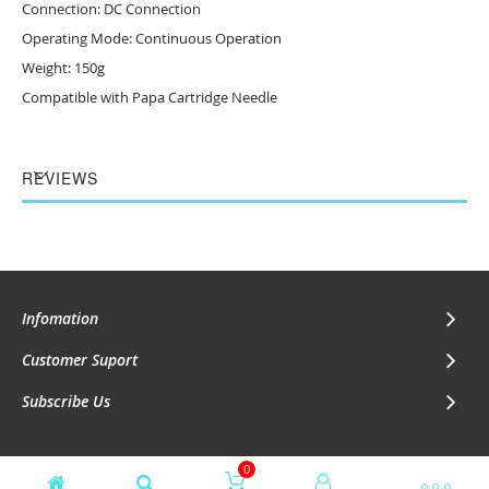
Connection: DC Connection
Operating Mode: Continuous Operation
Weight: 150g
Compatible with
Papa Cartridge Needle
REVIEWS
Infomation
Customer Suport
Subscribe Us
0