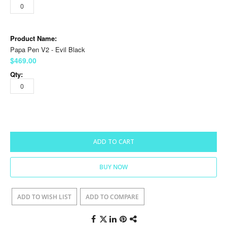
Papa Pen V2 - Evil Black
$469.00
ADD TO CART
BUY NOW
ADD TO WISH LIST
ADD TO COMPARE