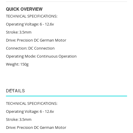
QUICK OVERVIEW
TECHNICAL SPECIFICATIONS:
Operating Voltage: 6 - 12.6v
Stroke: 3.5mm
Drive: Precision DC German Motor
Connection: DC Connection
Operating Mode: Continuous Operation
Weight: 150g
DETAILS
TECHNICAL SPECIFICATIONS:
Operating Voltage: 6 - 12.6v
Stroke: 3.5mm
Drive: Precision DC German Motor