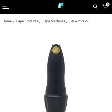
0
Home
Papa Products
Papa Machines
PAPA PEN V2
Skip
to
the
end
of
the
images
gallery