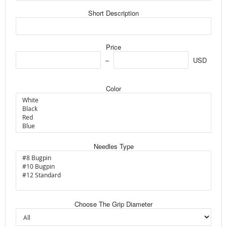
Short Description
Price
USD
Color
Needles Type
Choose The Grip Diameter