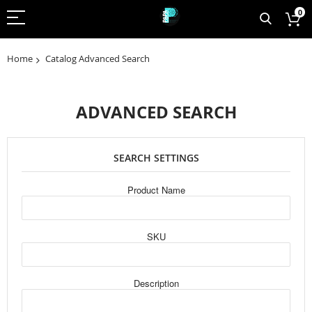
0
Home
Catalog Advanced Search
ADVANCED SEARCH
SEARCH SETTINGS
Product Name
SKU
Description