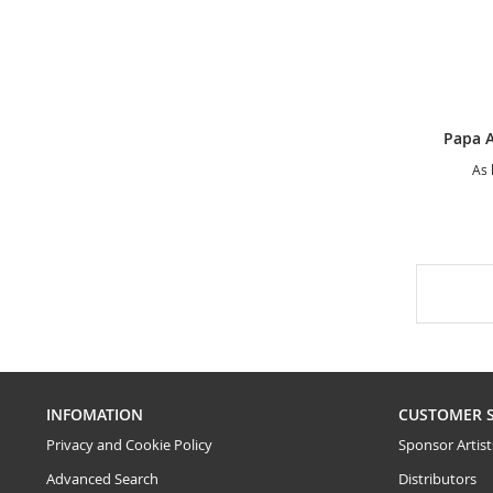
As 
INFOMATION
CUSTOMER 
Privacy and Cookie Policy
Sponsor Artist
Advanced Search
Distributors