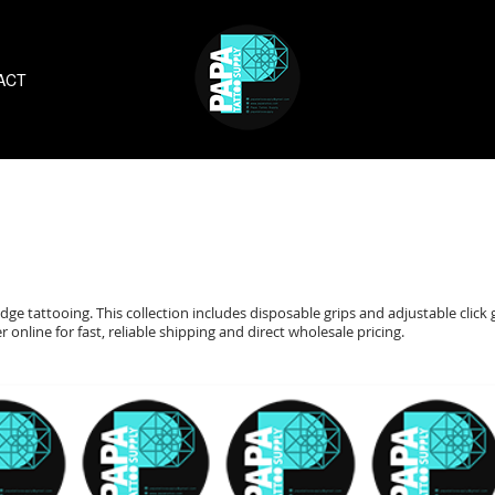
ACT
dge tattooing. This collection includes disposable grips and adjustable click 
online for fast, reliable shipping and direct wholesale pricing.