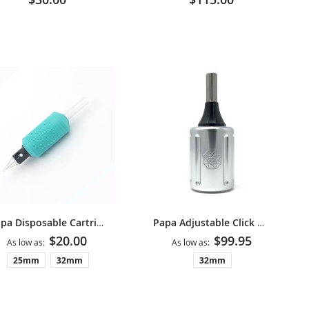
Papa Disposable Cartridge Grips
Papa Adjustable Click Grip V2 - Silver
$20.00
$99.95
As low as
As low as
25mm
32mm
32mm