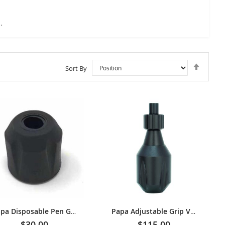
ck Grip V3
Set
Sort By
Descen
Directi
Papa Disposable Pen Grip
Papa Adjustable Grip V3 [33 mm] - Black
$30.00
$115.00