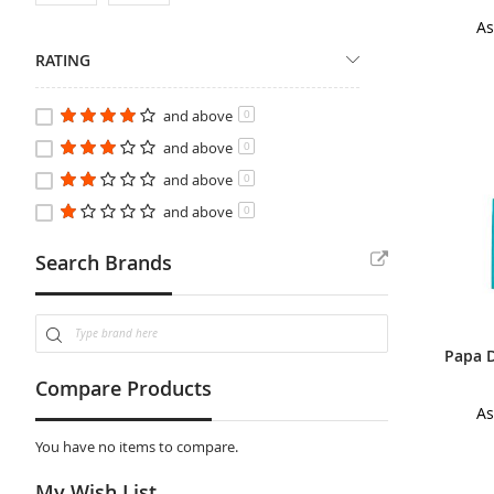
As
RATING
and above
0
and above
0
and above
0
and above
0
Search Brands
Compare Products
As
You have no items to compare.
My Wish List