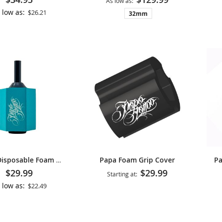
As low as
 low as
$26.21
32mm
Papa Foam Grip Cover
Papa Disposable Foam Cartridge Grip
$29.99
$29.99
Starting at
 low as
$22.49