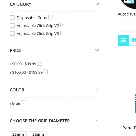
CATEGORY
Disposable Grips
5
Adjustable Click Grip V2
8
Adjustable Click Grip V3
1
Vie
Grid
as
PRICE
$0.00
-
$99.99
items
12
$100.00
-
$199.99
items
2
COLOR
Blue
item
1
CHOOSE THE GRIP DIAMETER
25mm
32mm