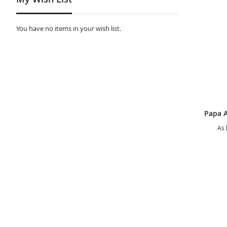
You have no items in your wish list.
As 