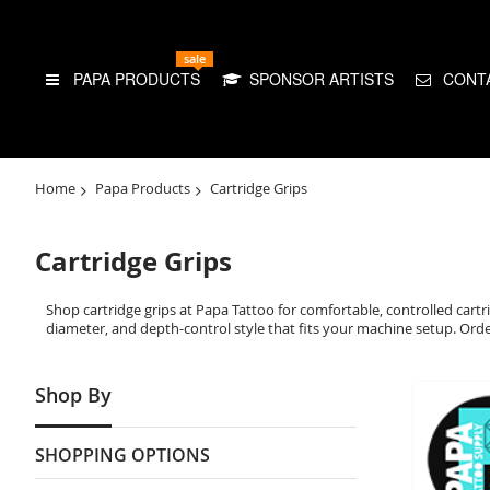
sale
PAPA PRODUCTS
SPONSOR ARTISTS
CONT
Home
Papa Products
Cartridge Grips
Cartridge Grips
Shop cartridge grips at Papa Tattoo for comfortable, controlled cartri
diameter, and depth-control style that fits your machine setup. Order 
Shop By
SHOPPING OPTIONS