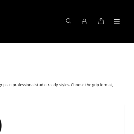
grips in professional studio-ready styles. Choose the grip format,