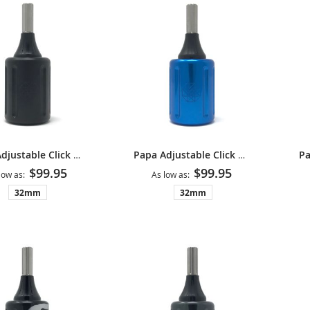
Papa Adjustable Click Grip V2 - Matte Black
Papa Adjustable Click Grip V2 - Blue
$99.95
$99.95
low as
As low as
32mm
32mm