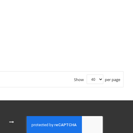
Show
per page