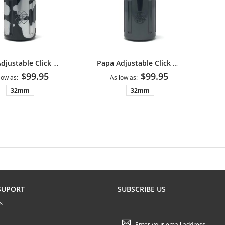
Papa Adjustable Click Grip V2 - Camouflage
Papa Adjustable Click Grip V2 - Gunmetal
$99.95
$99.95
low as
As low as
32mm
32mm
SUPORT
SUBSCRIBE US
s
Sign