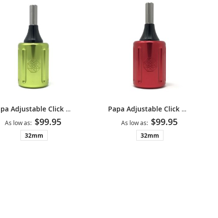
Papa Adjustable Click Grip V2 - Neon Green
Papa Adjustable Click Grip V2 - Red
$99.95
$99.95
As low as
As low as
32mm
32mm