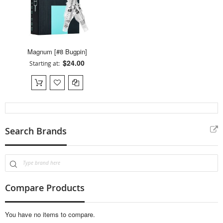
Magnum [#8 Bugpin]
$24.00
Starting at
Search Brands
Compare Products
You have no items to compare.