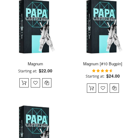
Magnum
Magnum [#10 Bugpin]
$22.00
90%
Starting at
Rating:
$24.00
Starting at