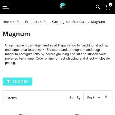
0
Home
Papa Products
Papa Cartridges
Standard
Magnum
Magnum
Shop magnum cartridge needles at Papa Tattoo for packing, shading,
and larger-area tattoo work. Browse standard magnum and bugpin
magnum configurations by needle grouping and size to support your
preferred technique. Order online for fast shipping and direct wholesale
pricing.
SHOP BY
Set
Sort By
3
Items
Des
Dir