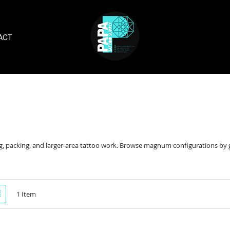
ACT
 packing, and larger-area tattoo work. Browse magnum configurations by gr
w
List
1
Item