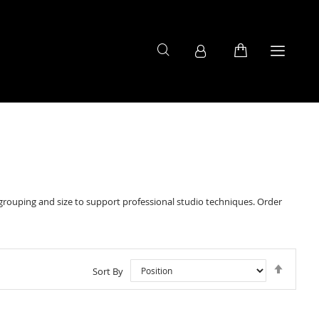
ouping and size to support professional studio techniques. Order
Set
Sort By
Descen
Directi