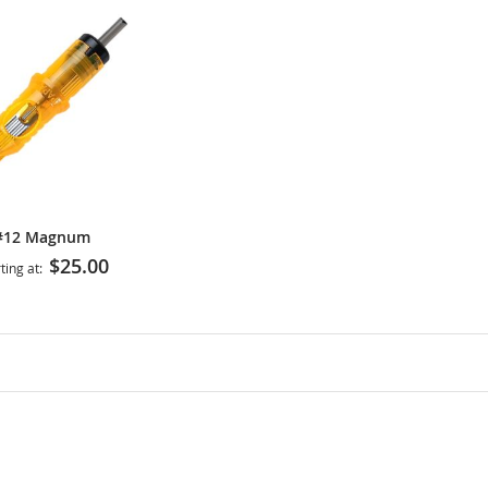
#12 Magnum
$25.00
ting at