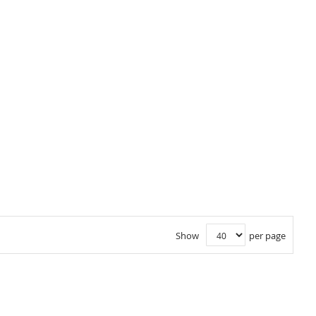
Show
per page