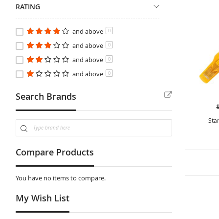
RATING
and above
0
and above
0
and above
0
and above
0
Search Brands
Star
Compare Products
You have no items to compare.
My Wish List