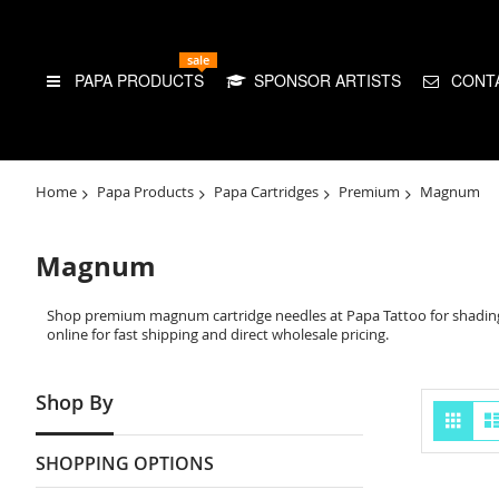
sale
PAPA PRODUCTS
SPONSOR ARTISTS
CONT
Home
Papa Products
Papa Cartridges
Premium
Magnum
Magnum
Shop premium magnum cartridge needles at Papa Tattoo for shading,
online for fast shipping and direct wholesale pricing.
Shop By
Vie
Grid
as
SHOPPING OPTIONS