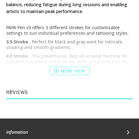
balance, reducing fatigue during long sessions and enabling
artists to maintain peak performance.
PAPA Pen v3 offers 3 different strokes for customizable
settings to suit individual preferences and tattooing styles.
3.5 Stroke
- Perfect for black and gray work for intricate
shading and smooth gradients.
4.0 Stroke
- The powerhouse. Best all-around machine for
just about anything. It is a harder-hitting machine best for
line work, and color packing. Run the machine at a lower
MORE VIEW
voltage for bold lines.
4.5 Stroke
- Hard-hitting motor for single-pass bold lines.
PAPA Pen v3 has an advanced motor system, engineered for
REVIEWS
quiet, low-vibration performance. Say goodbye to
distractions and interruptions as you immerse yourself fully
in the creative process, achieving flawless outcomes with
every stroke.
Key focuses for the PAPA Pen v3
Precision
: A precise machine allows for accurate linework
Infomation
and shading, essential for creating intricate designs.