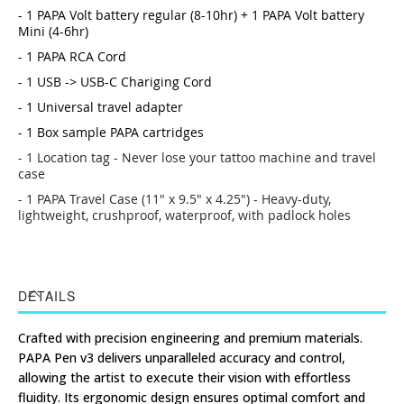
- 1 PAPA Volt battery regular (8-10hr) + 1 PAPA Volt battery
Mini (4-6hr)
- 1 PAPA RCA Cord
- 1 USB -> USB-C Chariging Cord
- 1 Universal travel adapter
- 1 Box sample PAPA cartridges
- 1 Location tag - Never lose your tattoo machine and travel
case
- 1 PAPA Travel Case (11" x 9.5" x 4.25") - Heavy-duty,
lightweight, crushproof, waterproof, with padlock holes
DETAILS
Crafted with precision engineering and premium materials.
PAPA Pen v3 delivers unparalleled accuracy and control,
allowing the artist to execute their vision with effortless
fluidity. Its ergonomic design ensures optimal comfort and