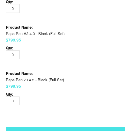
Papa Pen V3 4.0 - Black (Full Set)
$799.95
Papa Pen v3 4.5 - Black (Full Set)
$799.95