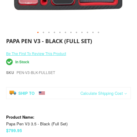
Skip
PAPA PEN V3 - BLACK (FULL SET)
to
the
Be The First To Review This Product
beginning
of
In Stock
the
images
SKU
PEN-V3-BLK-FULLSET
gallery
SHIP TO
Calculate Shipping Cost
Grouped
product
items
Papa Pen V3 3.5 - Black (Full Set)
$799.95