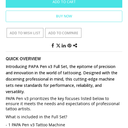
ADD TO CART
BUY NOW
ADD TO WISH LIST
ADD TO COMPARE
QUICK OVERVIEW
Introducing PAPA Pen v3 Full Set, the epitome of precision
and innovation in the world of tattooing. Designed with the
discerning professional in mind, this cutting-edge machine
sets new standards for performance, reliability, and
versatility.
PAPA Pen v3 prioritizes the key focuses listed below to
ensure it meets the needs and expectations of professional
tattoo artists.
What is included in the Full Set?
- 1 PAPA Pen v3 Tattoo Machine