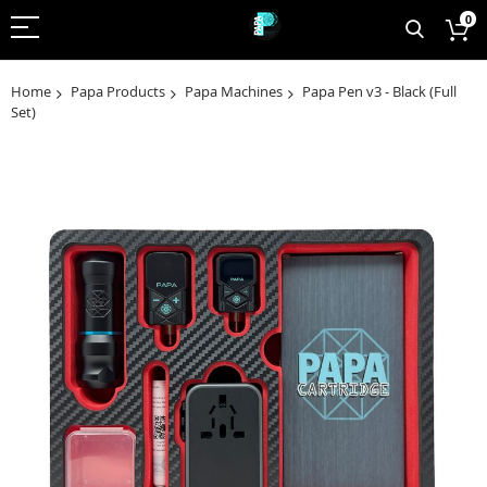
0
Home
Papa Products
Papa Machines
Papa Pen v3 - Black (Full
Set)
Skip
to
the
end
of
the
images
gallery