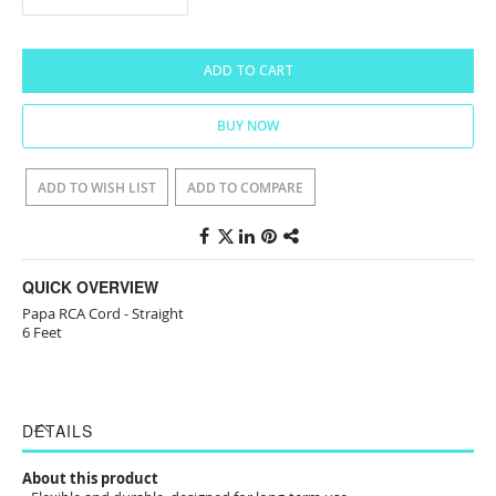
ADD TO CART
BUY NOW
ADD TO WISH LIST
ADD TO COMPARE
QUICK OVERVIEW
Papa RCA Cord - Straight
6 Feet
DETAILS
About this product