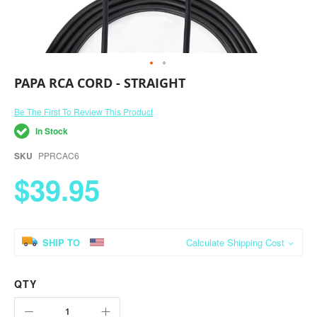
Skip
PAPA RCA CORD - STRAIGHT
to
the
Be The First To Review This Product
beginning
of
In Stock
the
images
SKU
PPRCAC6
gallery
$39.95
SHIP TO
Calculate Shipping Cost
QTY