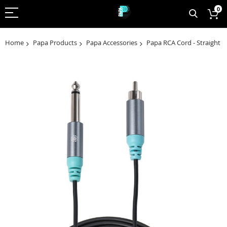
0
Home
Papa Products
Papa Accessories
Papa RCA Cord - Straight
Skip
to
the
end
of
the
images
gallery