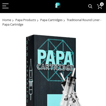
0
Home
Papa Products
Papa Cartridges
Traditional Round Liner -
Papa Cartridge
Skip
to
the
end
of
the
images
gallery