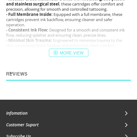
and stainless surgical steel
, these cartridges offer comfort and
precision, allowing for smooth and controlled tattooing.
- Full Membrane Inside:
Equipped with a full membrane, these
cartridges prevent ink backflow, ensuring cleaner and safer
operation.
- Consistent Ink Flow:
Designed for a smooth and consistent ink
flow, reducing splatter and ensuring clean, precise lines.
- Minimal Skin Trauma:
Engineered to minimize trauma to the
skin, promoting faster healing and enhancing client comfort.
MORE VIEW
The
PAPA Tattoo Needle Cartridges
are the ideal choice for tattoo
artists who demand high performance, safety, and precision in their
work. Whether for fine details or broad shading, these cartridges
deliver the quality and reliability needed for outstanding results.
REVIEWS
Infomation
Customer Suport
Subscribe Us