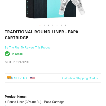
Skip
TRADITIONAL ROUND LINER - PAPA
to
CARTRIDGE
the
beginning
of
Be The First To Review This Product
the
In Stock
images
gallery
SKU
PPCN-CPRL
SHIP TO
Calculate Shipping Cost
Grouped
product
items
1 Round Liner (CP1401RL) - Papa Cartridge