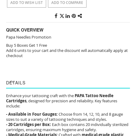
ADD TO WISH LIST
ADD TO COMPARE
QUICK OVERVIEW
Papa Needles Promotion
Buy 5 Boxes Get 1 Free
Add 6 units to your cart and the discount will automatically apply at
checkout
DETAILS
Enhance your tattooing craft with the
PAPA Tattoo Needle
Cartridges
, designed for precision and reliability. Key features
include:
- Available in Four Gauges:
Choose from 14, 12, 10, and 8 gauge
sizes to suit a variety of tattooing techniques and styles.
- 20 Cartridges per Box:
Each box contains 20 individually sterilized
cartridges, ensuring maximum hygiene and safety.
- Medical-Grade Materials:
Crafted with
medical-grade plastic