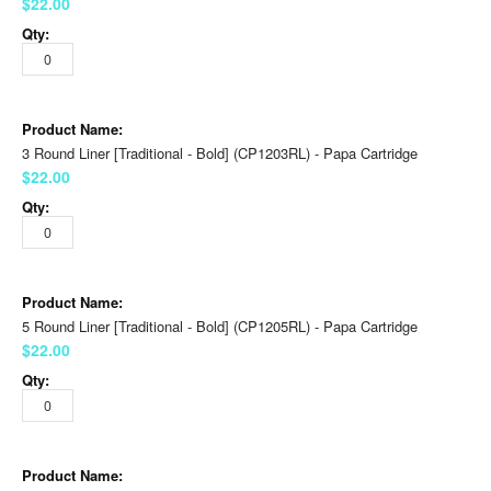
$22.00
3 Round Liner [Traditional - Bold] (CP1203RL) - Papa Cartridge
$22.00
5 Round Liner [Traditional - Bold] (CP1205RL) - Papa Cartridge
$22.00