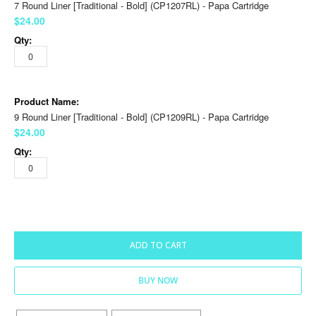
7 Round Liner [Traditional - Bold] (CP1207RL) - Papa Cartridge
$24.00
9 Round Liner [Traditional - Bold] (CP1209RL) - Papa Cartridge
$24.00
ADD TO CART
BUY NOW